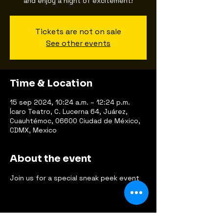
and enjoy a night of excitement!
Tickets are not on sale
See other events
Time & Location
15 sep 2024, 10:24 a.m. – 12:24 p.m.
Ícaro Teatro, C. Lucerna 64, Juárez,
Cuauhtémoc, 06600 Ciudad de México,
CDMX, Mexico
About the event
Join us for a special sneak peek event