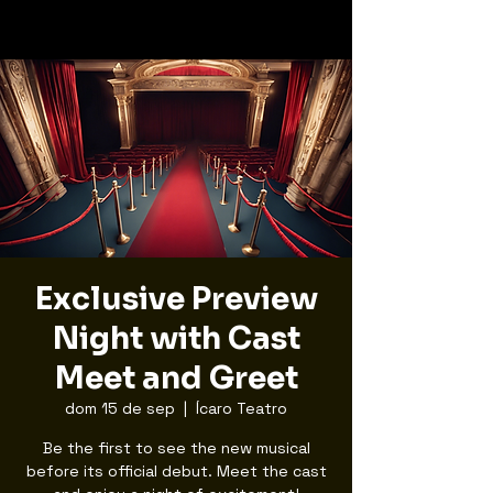
Exclusive Preview
Night with Cast
Meet and Greet
dom 15 de sep
  |  
Ícaro Teatro
Be the first to see the new musical
before its official debut. Meet the cast