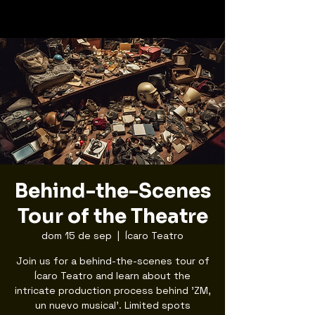
Behind-the-Scenes
Tour of the Theatre
dom 15 de sep
  |  
Ícaro Teatro
Join us for a behind-the-scenes tour of
Ícaro Teatro and learn about the
intricate production process behind 'ZM,
un nuevo musical'. Limited spots