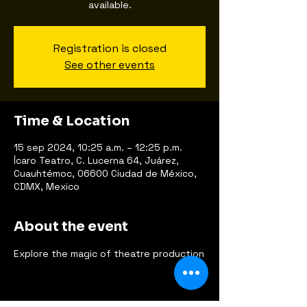
available.
Registration is closed
See other events
Time & Location
15 sep 2024, 10:25 a.m. – 12:25 p.m.
Ícaro Teatro, C. Lucerna 64, Juárez,
Cuauhtémoc, 06600 Ciudad de México,
CDMX, Mexico
About the event
Explore the magic of theatre production