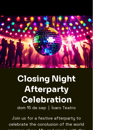
Closing Night
Afterparty
Celebration
dom 15 de sep
  |  
Ícaro Teatro
Join us for a festive afterparty to
celebrate the conclusion of the world