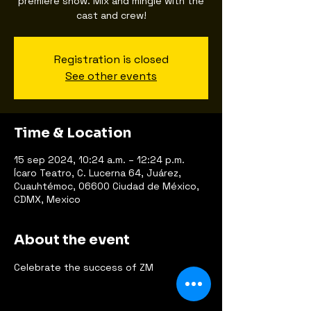
premiere show. Mix and mingle with the
cast and crew!
Registration is closed
See other events
Time & Location
15 sep 2024, 10:24 a.m. – 12:24 p.m.
Ícaro Teatro, C. Lucerna 64, Juárez,
Cuauhtémoc, 06600 Ciudad de México,
CDMX, Mexico
About the event
Celebrate the success of ZM